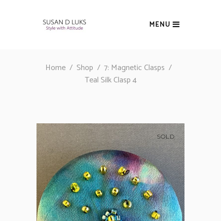
MENU
Home
/
Shop
/
7: Magnetic Clasps
/
Teal Silk Clasp 4
SOLD