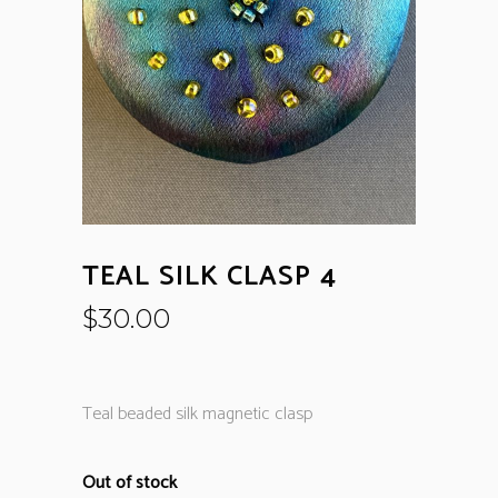
TEAL SILK CLASP 4
$
30.00
Teal beaded silk magnetic clasp
Out of stock