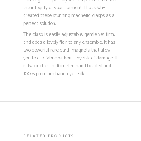
the integrity of your garment. That’s why I
created these stunning magnetic clasps as a
perfect solution.
The clasp is easily adjustable, gentle yet firm,
and adds a lovely flair to any ensemble. It has
two powerful rare earth magnets that allow
you to clip fabric without any risk of damage. It
is two inches in diameter, hand beaded and
100% premium hand-dyed silk.
RELATED PRODUCTS