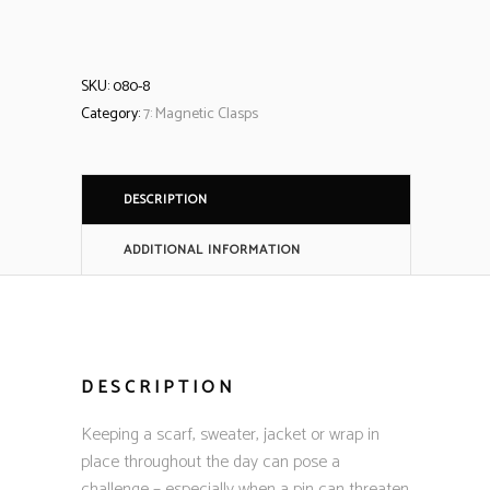
SKU:
080-8
Category:
7: Magnetic Clasps
DESCRIPTION
ADDITIONAL INFORMATION
DESCRIPTION
Keeping a scarf, sweater, jacket or wrap in
place throughout the day can pose a
challenge – especially when a pin can threaten