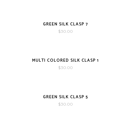
SOLD
GREEN SILK CLASP 7
$
30.00
SOLD
MULTI COLORED SILK CLASP 1
$
30.00
SOLD
GREEN SILK CLASP 5
$
30.00
SOLD