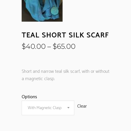
TEAL SHORT SILK SCARF
$
40.00
–
$
65.00
Short and narrow teal silk scarf, with or without
a magnetic clasp.
Options
Clear
With Magnetic Clasp