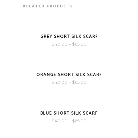
RELATED PRODUCTS
SOLD
GREY SHORT SILK SCARF
$
40.00
–
$
65.00
SOLD
ORANGE SHORT SILK SCARF
$
40.00
–
$
65.00
SOLD
BLUE SHORT SILK SCARF
$
40.00
–
$
65.00