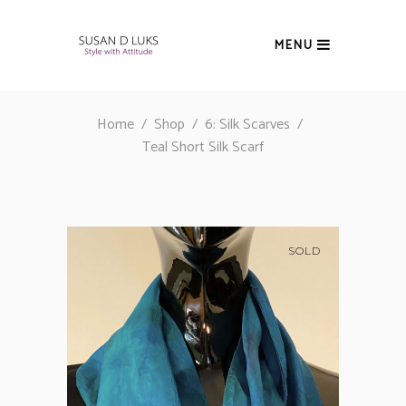
MENU
Home
/
Shop
/
6: Silk Scarves
/
Teal Short Silk Scarf
SOLD