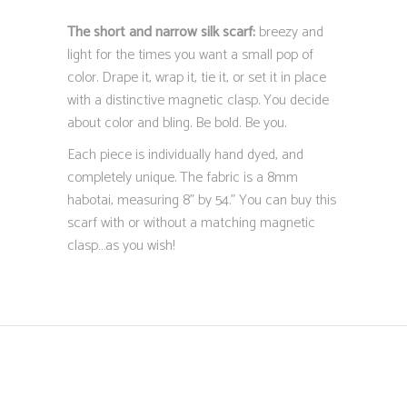
The short and narrow silk scarf:
breezy and
light for the times you want a small pop of
color. Drape it, wrap it, tie it, or set it in place
with a distinctive magnetic clasp. You decide
about color and bling. Be bold. Be you.
Each piece is individually hand dyed, and
completely unique. The fabric is a 8mm
habotai, measuring 8” by 54.” You can buy this
scarf with or without a matching magnetic
clasp…as you wish!