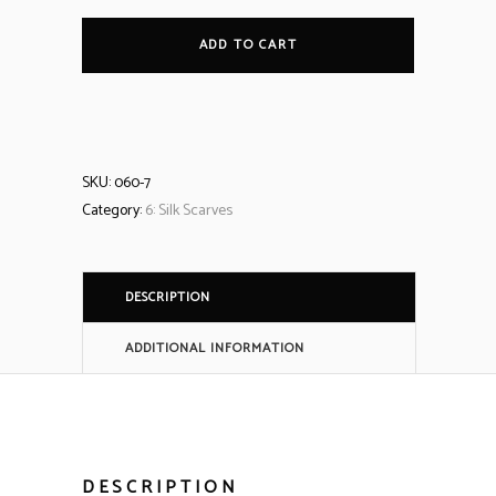
ADD TO CART
SKU:
060-7
Category:
6: Silk Scarves
DESCRIPTION
ADDITIONAL INFORMATION
DESCRIPTION